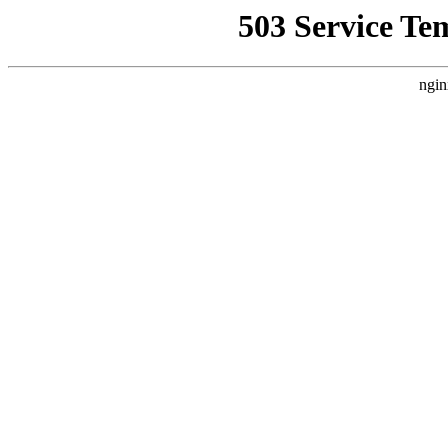
503 Service Te
ngin