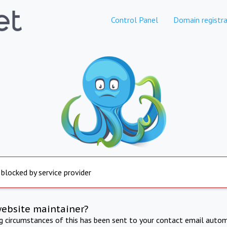
Control Panel
Domain registra
 blocked by service provider
website maintainer?
ng circumstances of this has been sent to your contact email autom