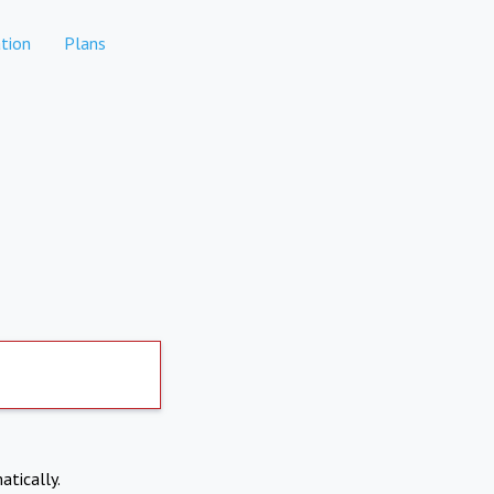
tion
Plans
atically.