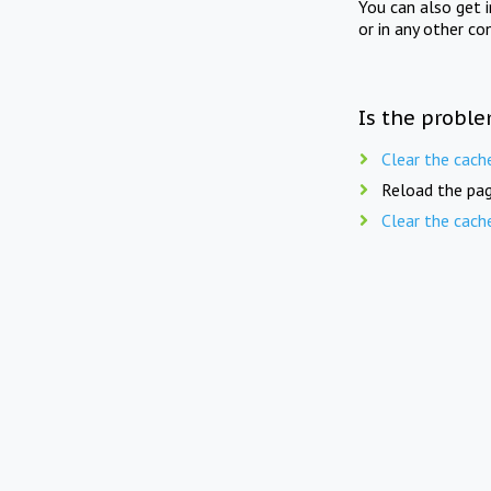
You can also get 
or in any other co
Is the proble
Clear the cach
Reload the pag
Clear the cach