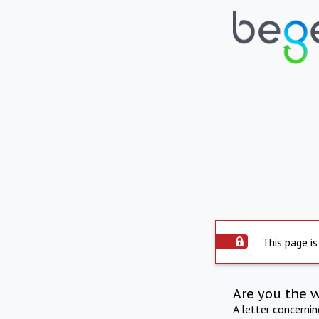
This page is
Are you the 
A letter concerni