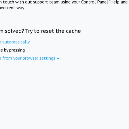
in touch with out support team using your Control Panel "Help and 
nvenient way.
m solved? Try to reset the cache
e automatically
e by pressing
e from your browser settings