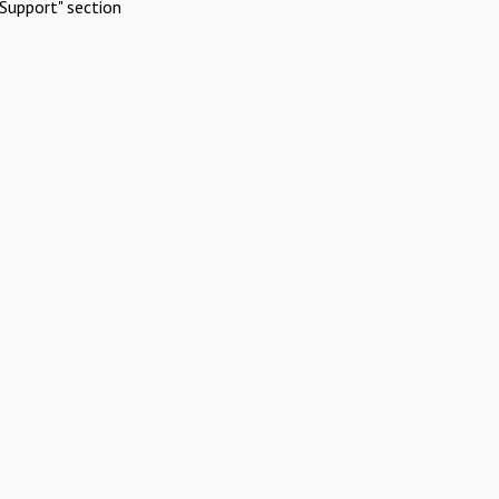
Support" section