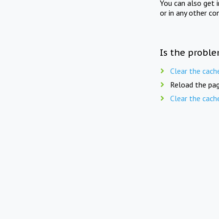
You can also get 
or in any other co
Is the proble
Clear the cach
Reload the pag
Clear the cach