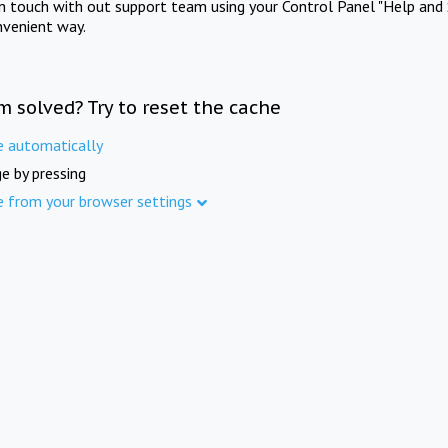
in touch with out support team using your Control Panel "Help and 
nvenient way.
m solved? Try to reset the cache
e automatically
e by pressing
e from your browser settings