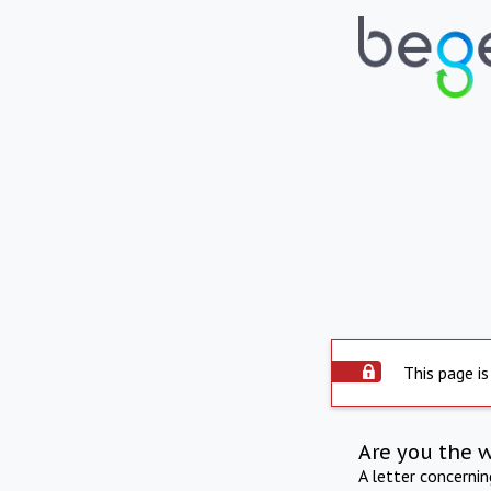
This page is
Are you the 
A letter concerni