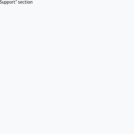
Support" section