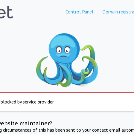
Control Panel
Domain registra
 blocked by service provider
website maintainer?
ng circumstances of this has been sent to your contact email autom