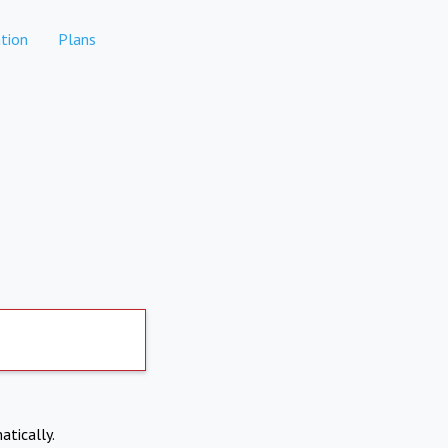
tion
Plans
atically.