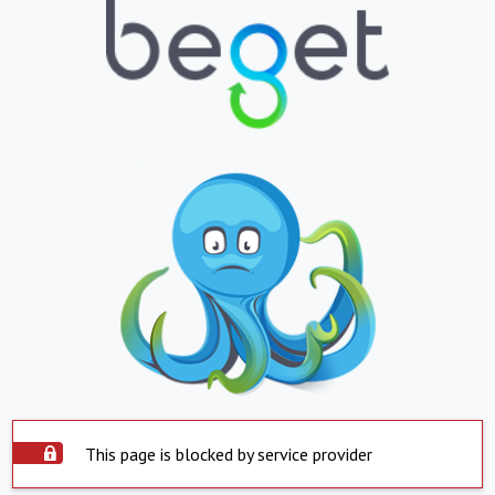
This page is blocked by service provider