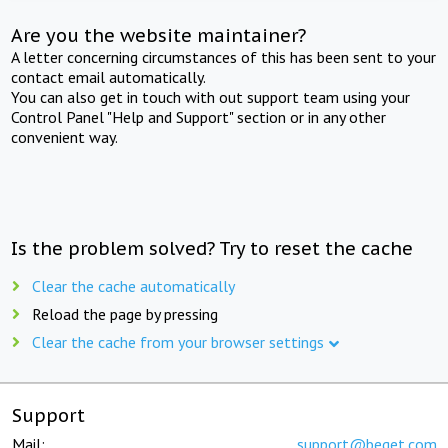
Are you the website maintainer?
A letter concerning circumstances of this has been sent to your
contact email automatically.
You can also get in touch with out support team using your
Control Panel "Help and Support" section or in any other
convenient way.
Is the problem solved? Try to reset the cache
Clear the cache automatically
Reload the page by pressing
Clear the cache from your browser settings
Support
Mail:
support@beget.com