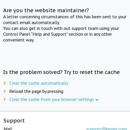
Are you the website maintainer?
A letter concerning circumstances of this has been sent to your
contact email automatically.
You can also get in touch with out support team using your
Control Panel "Help and Support" section or in any other
convenient way.
Is the problem solved? Try to reset the cache
Clear the cache automatically
Reload the page by pressing
Clear the cache from your browser settings
Support
Mail:
support@beget.com