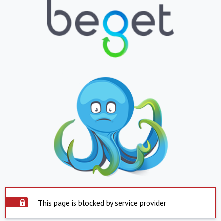
This page is blocked by service provider