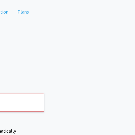
tion
Plans
atically.