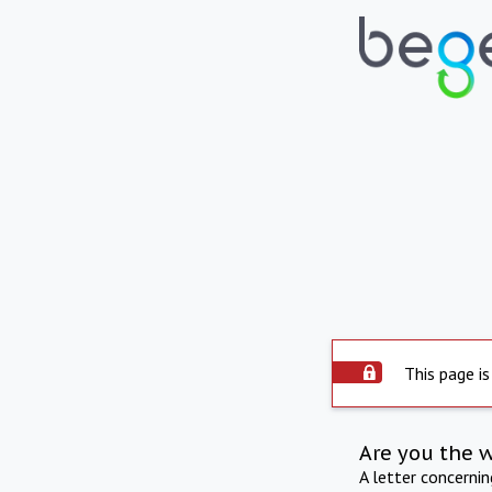
This page is
Are you the 
A letter concerni