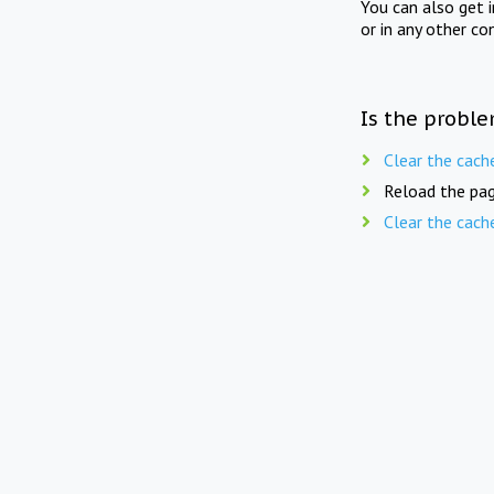
You can also get 
or in any other co
Is the proble
Clear the cach
Reload the pag
Clear the cach