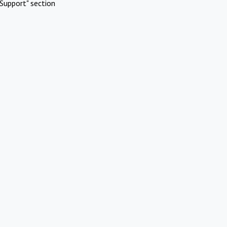
Support" section