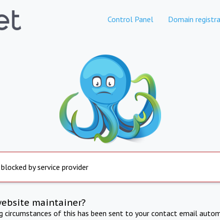
Control Panel
Domain registra
 blocked by service provider
website maintainer?
ng circumstances of this has been sent to your contact email autom