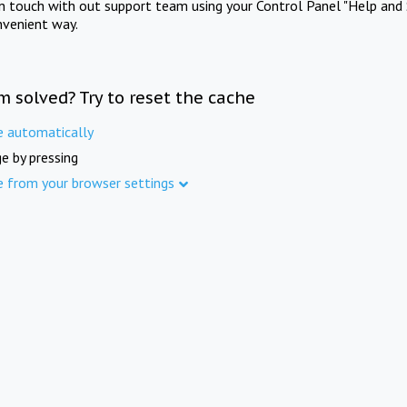
in touch with out support team using your Control Panel "Help and 
nvenient way.
m solved? Try to reset the cache
e automatically
e by pressing
e from your browser settings