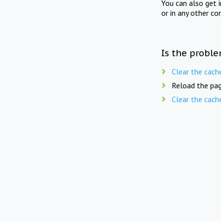
You can also get 
or in any other co
Is the proble
Clear the cach
Reload the pag
Clear the cach