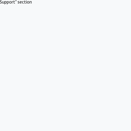
Support" section