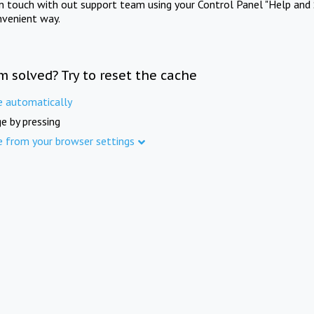
in touch with out support team using your Control Panel "Help and 
nvenient way.
m solved? Try to reset the cache
e automatically
e by pressing
e from your browser settings