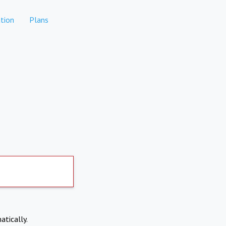
tion
Plans
atically.