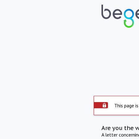
This page is
Are you the 
A letter concerni