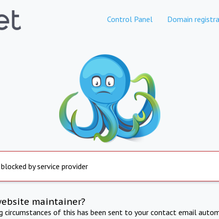
Control Panel
Domain registra
 blocked by service provider
website maintainer?
ng circumstances of this has been sent to your contact email autom