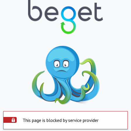
This page is blocked by service provider