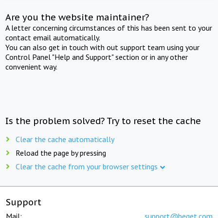
Are you the website maintainer?
A letter concerning circumstances of this has been sent to your
contact email automatically.
You can also get in touch with out support team using your
Control Panel "Help and Support" section or in any other
convenient way.
Is the problem solved? Try to reset the cache
Clear the cache automatically
Reload the page by pressing
Clear the cache from your browser settings
Support
Mail:
support@beget.com