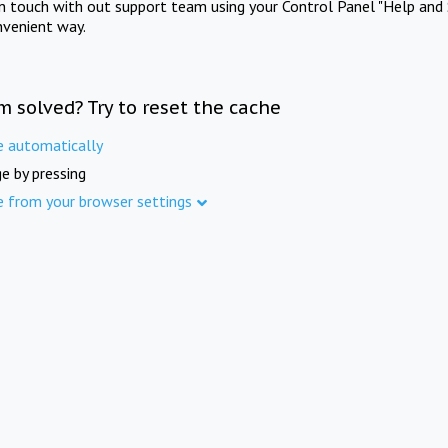
in touch with out support team using your Control Panel "Help and 
nvenient way.
m solved? Try to reset the cache
e automatically
e by pressing
e from your browser settings