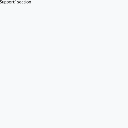
Support" section