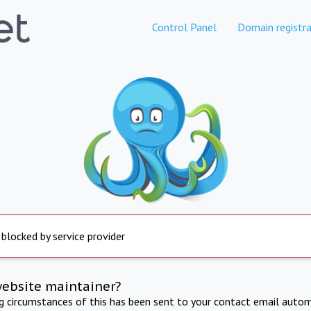
Control Panel
Domain registra
 blocked by service provider
website maintainer?
ng circumstances of this has been sent to your contact email autom