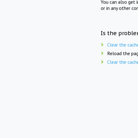
You can also get 
or in any other co
Is the proble
Clear the cach
Reload the pag
Clear the cach