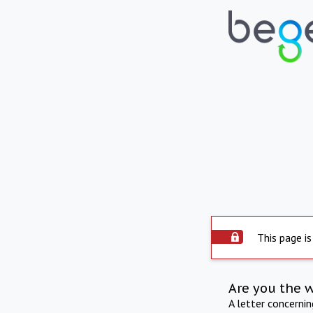
This page is
Are you the 
A letter concerni