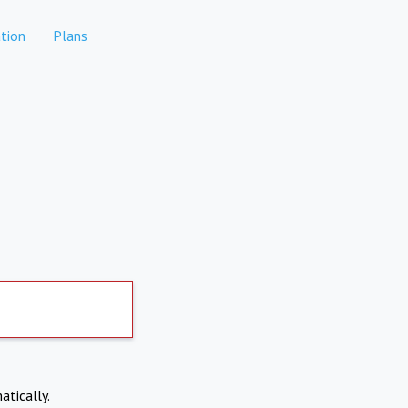
tion
Plans
atically.