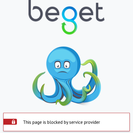
This page is blocked by service provider