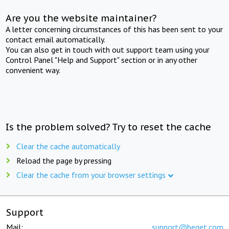
Are you the website maintainer?
A letter concerning circumstances of this has been sent to your
contact email automatically.
You can also get in touch with out support team using your
Control Panel "Help and Support" section or in any other
convenient way.
Is the problem solved? Try to reset the cache
Clear the cache automatically
Reload the page by pressing
Clear the cache from your browser settings
Support
Mail:
support@beget.com