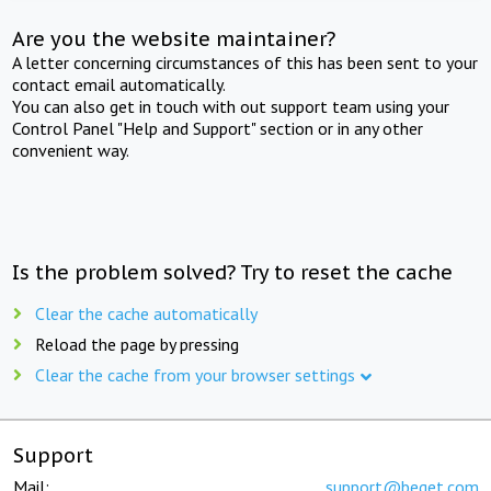
Are you the website maintainer?
A letter concerning circumstances of this has been sent to your
contact email automatically.
You can also get in touch with out support team using your
Control Panel "Help and Support" section or in any other
convenient way.
Is the problem solved? Try to reset the cache
Clear the cache automatically
Reload the page by pressing
Clear the cache from your browser settings
Support
Mail:
support@beget.com