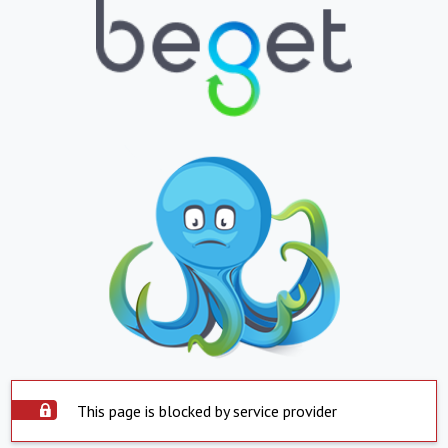
This page is blocked by service provider