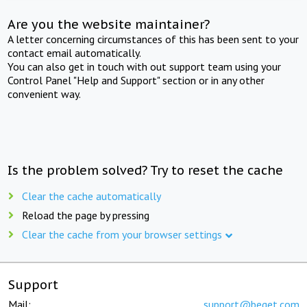
Are you the website maintainer?
A letter concerning circumstances of this has been sent to your
contact email automatically.
You can also get in touch with out support team using your
Control Panel "Help and Support" section or in any other
convenient way.
Is the problem solved? Try to reset the cache
Clear the cache automatically
Reload the page by pressing
Clear the cache from your browser settings
Support
Mail:
support@beget.com