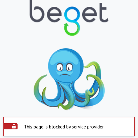
This page is blocked by service provider