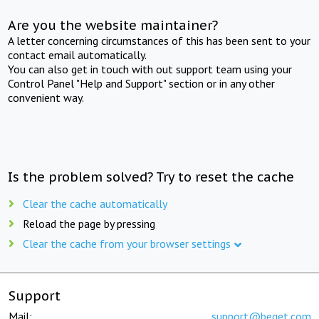
Are you the website maintainer?
A letter concerning circumstances of this has been sent to your
contact email automatically.
You can also get in touch with out support team using your
Control Panel "Help and Support" section or in any other
convenient way.
Is the problem solved? Try to reset the cache
Clear the cache automatically
Reload the page by pressing
Clear the cache from your browser settings
Support
Mail:
support@beget.com