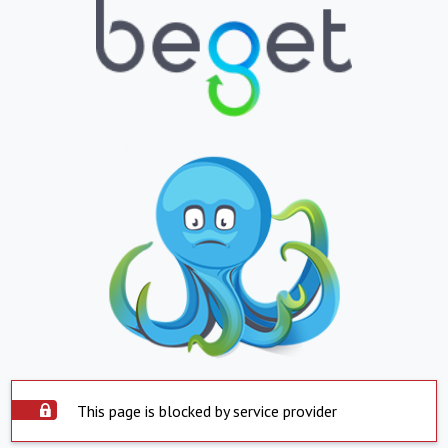
This page is blocked by service provider