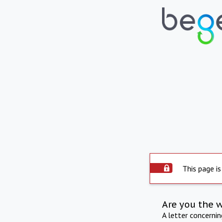
This page is
Are you the 
A letter concerni