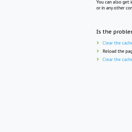
You can also get 
or in any other co
Is the proble
Clear the cach
Reload the pag
Clear the cach