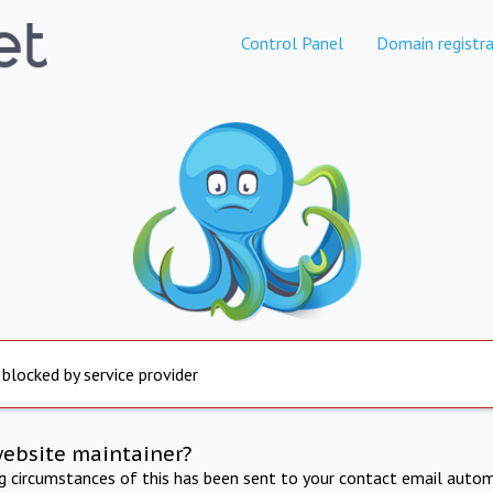
Control Panel
Domain registra
 blocked by service provider
website maintainer?
ng circumstances of this has been sent to your contact email autom