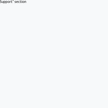
Support" section