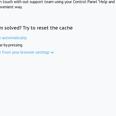
in touch with out support team using your Control Panel "Help and 
nvenient way.
m solved? Try to reset the cache
e automatically
e by pressing
e from your browser settings