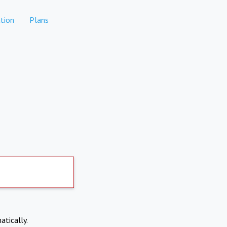
tion
Plans
atically.