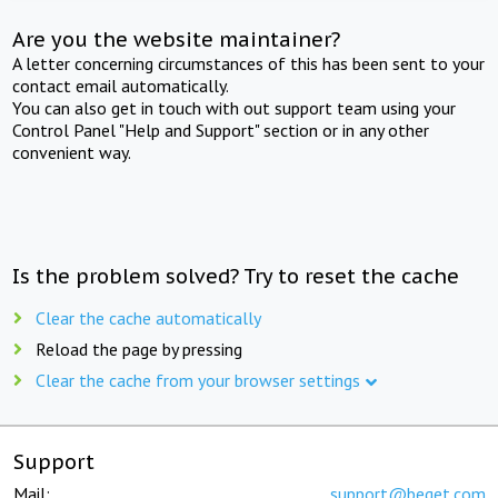
Are you the website maintainer?
A letter concerning circumstances of this has been sent to your
contact email automatically.
You can also get in touch with out support team using your
Control Panel "Help and Support" section or in any other
convenient way.
Is the problem solved? Try to reset the cache
Clear the cache automatically
Reload the page by pressing
Clear the cache from your browser settings
Support
Mail:
support@beget.com