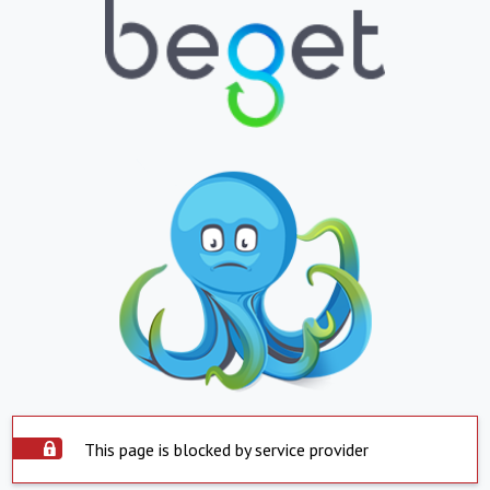
This page is blocked by service provider