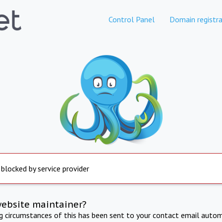
Control Panel
Domain registra
 blocked by service provider
website maintainer?
ng circumstances of this has been sent to your contact email autom