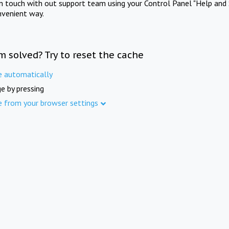
in touch with out support team using your Control Panel "Help and 
nvenient way.
m solved? Try to reset the cache
e automatically
e by pressing
e from your browser settings