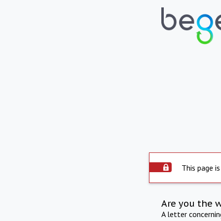
This page is
Are you the 
A letter concerni