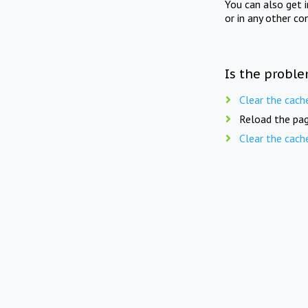
You can also get 
or in any other co
Is the proble
Clear the cach
Reload the pag
Clear the cach