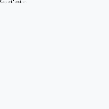
Support" section