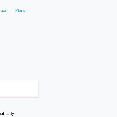
tion
Plans
atically.