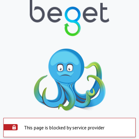
This page is blocked by service provider