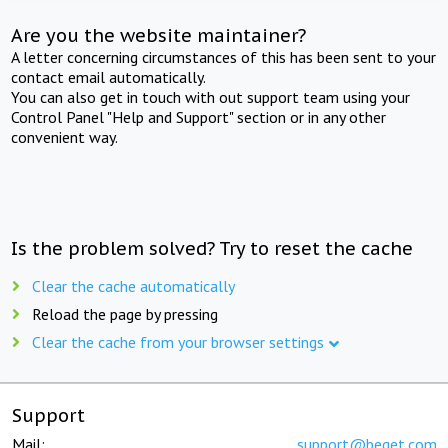
Are you the website maintainer?
A letter concerning circumstances of this has been sent to your
contact email automatically.
You can also get in touch with out support team using your
Control Panel "Help and Support" section or in any other
convenient way.
Is the problem solved? Try to reset the cache
Clear the cache automatically
Reload the page by pressing
Clear the cache from your browser settings
Support
Mail:
support@beget.com