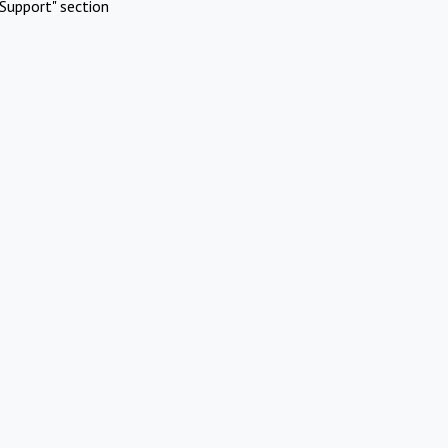
Support" section