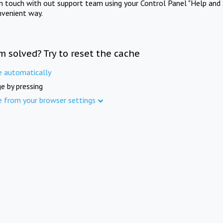
in touch with out support team using your Control Panel "Help and 
nvenient way.
m solved? Try to reset the cache
e automatically
e by pressing
e from your browser settings