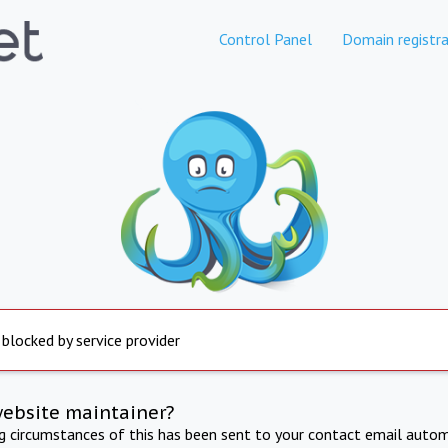
Control Panel
Domain registra
 blocked by service provider
website maintainer?
ng circumstances of this has been sent to your contact email autom