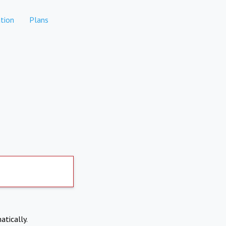
tion
Plans
atically.