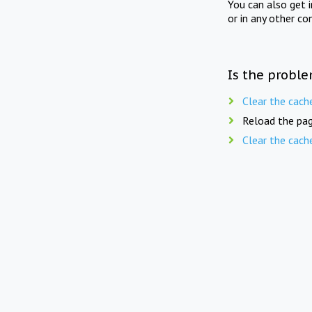
You can also get 
or in any other co
Is the proble
Clear the cach
Reload the pag
Clear the cach