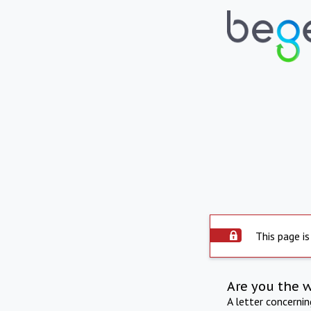
This page is
Are you the 
A letter concerni