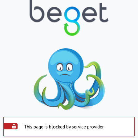
This page is blocked by service provider