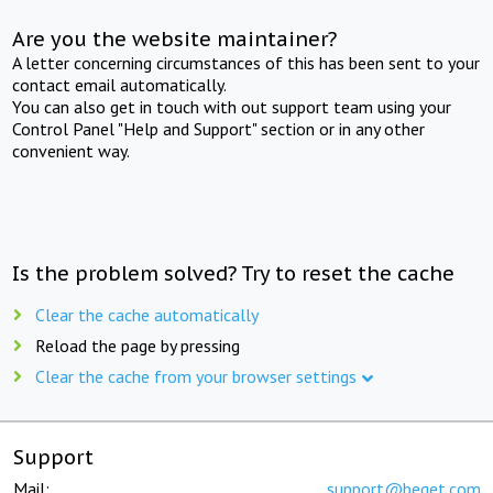
Are you the website maintainer?
A letter concerning circumstances of this has been sent to your
contact email automatically.
You can also get in touch with out support team using your
Control Panel "Help and Support" section or in any other
convenient way.
Is the problem solved? Try to reset the cache
Clear the cache automatically
Reload the page by pressing
Clear the cache from your browser settings
Support
Mail:
support@beget.com