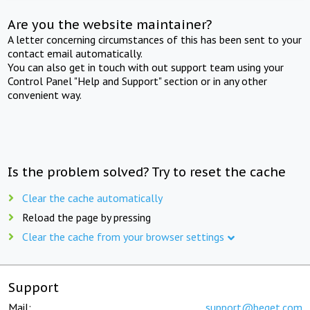
Are you the website maintainer?
A letter concerning circumstances of this has been sent to your
contact email automatically.
You can also get in touch with out support team using your
Control Panel "Help and Support" section or in any other
convenient way.
Is the problem solved? Try to reset the cache
Clear the cache automatically
Reload the page by pressing
Clear the cache from your browser settings
Support
Mail:
support@beget.com