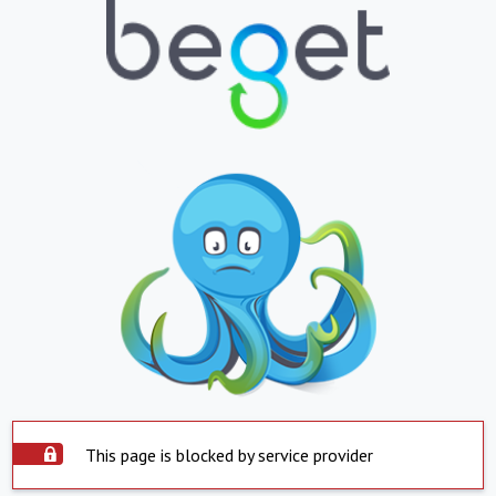
This page is blocked by service provider