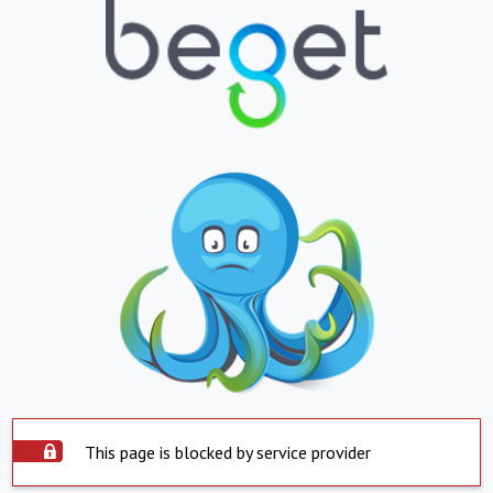
This page is blocked by service provider