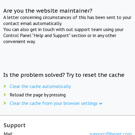
Are you the website maintainer?
A letter concerning circumstances of this has been sent to your
contact email automatically.
You can also get in touch with out support team using your
Control Panel "Help and Support" section or in any other
convenient way.
Is the problem solved? Try to reset the cache
Clear the cache automatically
Reload the page by pressing
Clear the cache from your browser settings
Support
Mail:
support@beget.com