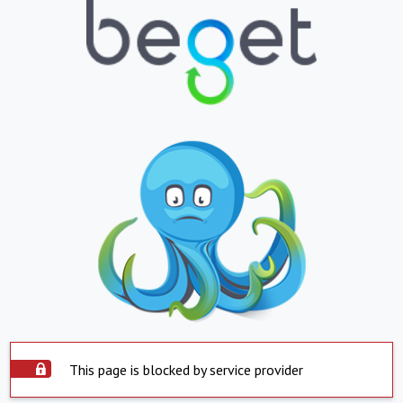
This page is blocked by service provider