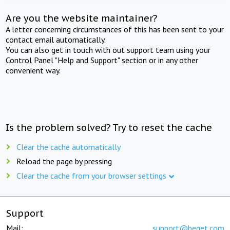
Are you the website maintainer?
A letter concerning circumstances of this has been sent to your
contact email automatically.
You can also get in touch with out support team using your
Control Panel "Help and Support" section or in any other
convenient way.
Is the problem solved? Try to reset the cache
Clear the cache automatically
Reload the page by pressing
Clear the cache from your browser settings
Support
Mail:
support@beget.com