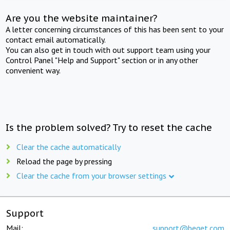
Are you the website maintainer?
A letter concerning circumstances of this has been sent to your
contact email automatically.
You can also get in touch with out support team using your
Control Panel "Help and Support" section or in any other
convenient way.
Is the problem solved? Try to reset the cache
Clear the cache automatically
Reload the page by pressing
Clear the cache from your browser settings
Support
Mail:
support@beget.com