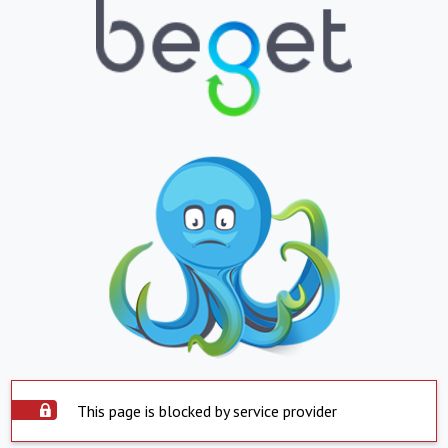
This page is blocked by service provider